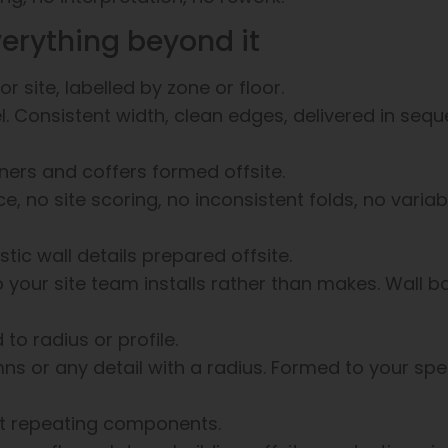
verything beyond it
r site, labelled by zone or floor.
vel. Consistent width, clean edges, delivered in seq
rners and coffers formed offsite.
ce, no site scoring, no inconsistent folds, no varia
stic wall details prepared offsite.
 your site team installs rather than makes. Wall b
o radius or profile.
mns or any detail with a radius. Formed to your spec
nt repeating components.