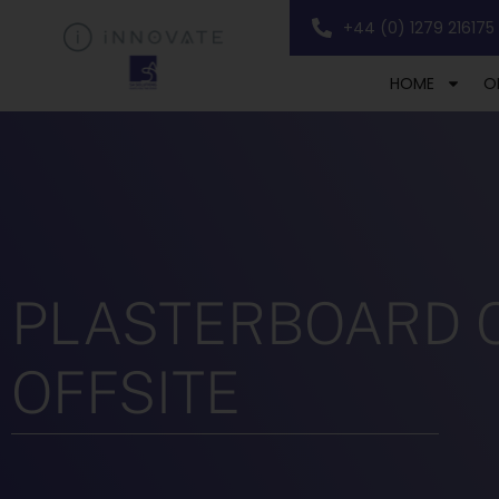
+44 (0) 1279 216175
HOME
O
PLASTERBOARD CU
OFFSITE