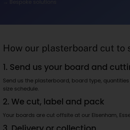
→ Bespoke solutions
How our plasterboard cut to 
1. Send us your board and cutt
Send us the plasterboard, board type, quantities 
size schedule.
2. We cut, label and pack
Your boards are cut offsite at our Elsenham, Ess
3. Delivery or collection