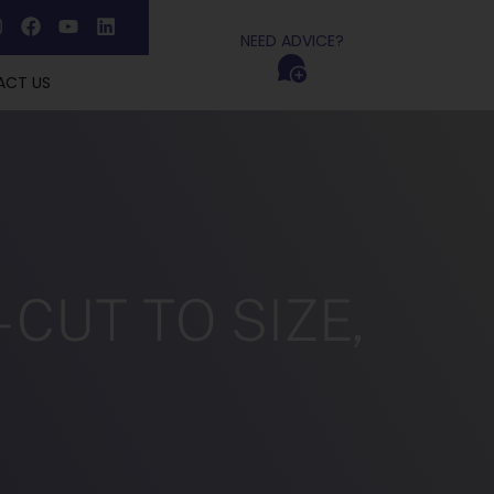
NEED ADVICE?
ACT US
CUT TO SIZE,