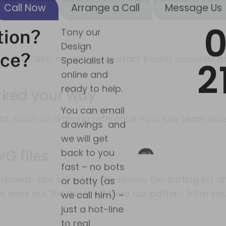
we will get
back to you
fast – no bots
or botty (as
we call him) –
ine, FireCase, moisture-resistant board, acoustic
just a hot-line
to real
acked your way
answers!
plot, room or drawing reference. Your site team r
Connect with
Tony on
Linkedin
G files
repeat-size schedule. We review the cutting list 
we work out the most efficient cut pattern from you