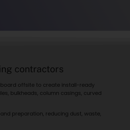
ing contractors
rboard offsite to create install-ready
files, bulkheads, column casings, curved
 and preparation, reducing dust, waste,