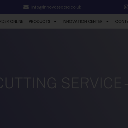
info@innovateatsa.co.uk
RDER ONLINE
PRODUCTS
INNOVATION CENTER
CONT
TTING SERVICE – 