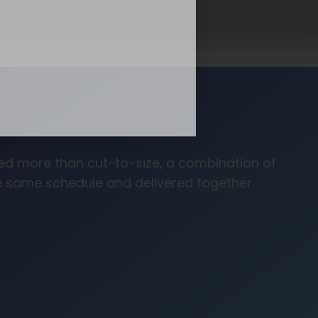
need more than cut-to-size, a combination of
he same schedule and delivered together.