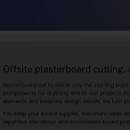
Offsite plasterboard cutting,
Plasterboard cut to size is only the starting poin
components for drylining and fit-out projects. Fr
elements and bespoke design details, we turn yo
You keep your board supplier, merchant rates and
repetitive site labour and inconsistent board pre