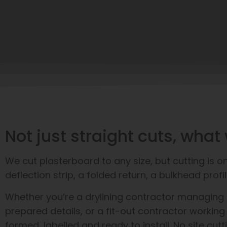
Not just straight cuts, wh
We cut plasterboard to any size, but cutting is 
deflection strip, a folded return, a bulkhead pr
Whether you’re a drylining contractor managing a 
prepared details, or a fit-out contractor working
formed, labelled and ready to install. No site cutt