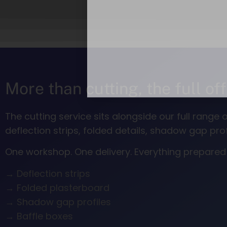
More than cutting, the full of
The cutting service sits alongside our full rang
deflection strips, folded details, shadow gap p
One workshop. One delivery. Everything prepared a
→ Deflection strips
→ Folded plasterboard
→ Shadow gap profiles
→ Baffle boxes