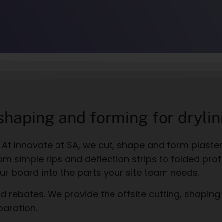
 shaping and forming for drylin
t. At Innovate at SA, we cut, shape and form plaste
om simple rips and deflection strips to folded pro
ur board into the parts your site team needs.
 rebates. We provide the offsite cutting, shaping
paration.