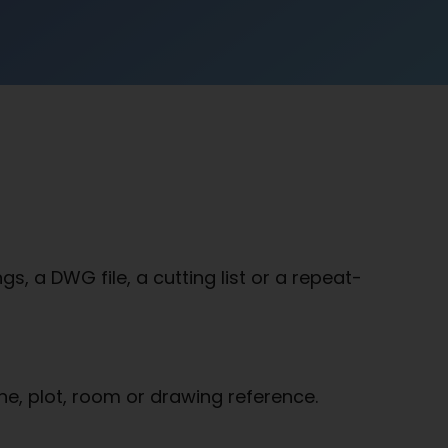
, a DWG file, a cutting list or a repeat-
ne, plot, room or drawing reference.