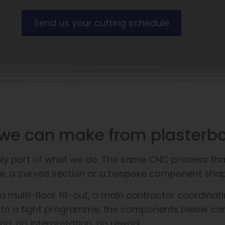
Send us your cutting schedule
at we can make from plasterb
only part of what we do. The same CNC process tha
ofile, a curved section or a bespoke component sha
multi-floor fit-out, a main contractor coordinatin
 to a tight programme, the components below can al
ing, no interpretation, no rework.