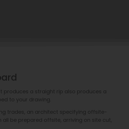
oard
t produces a straight rip also produces a
ped to your drawing.
g trades, an architect specifying offsite-
l be prepared offsite, arriving on site cut,