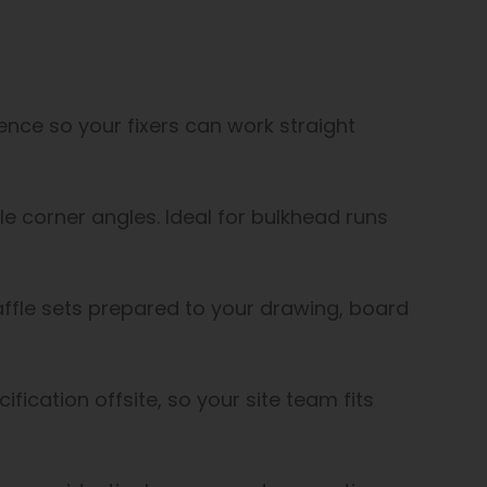
uence so your fixers can work straight
ble corner angles. Ideal for bulkhead runs
affle sets prepared to your drawing, board
ification offsite, so your site team fits