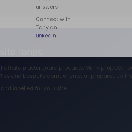
fsite range
e of offsite plasterboard products. Many projects 
rofiles and bespoke components, all prepared to t
nd labelled for your site.