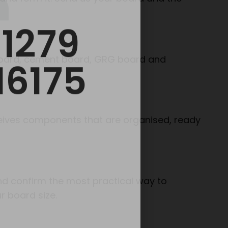
 board, cement board, GRG board and
eceives components that are organised, ready
and confirm the most practical way to
r board size.