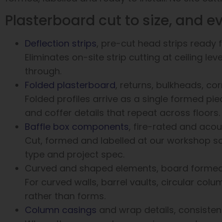
Plasterboard cut to size, and e
Deflection strips
, pre-cut head strips ready fo
Eliminates on-site strip cutting at ceiling le
through.
Folded plasterboard
, returns, bulkheads, co
Folded profiles arrive as a single formed pie
and coffer details that repeat across floors.
Baffle box components
, fire-rated and acou
Cut, formed and labelled at our workshop so
type and project spec.
Curved and shaped elements, board formed t
For curved walls, barrel vaults, circular colu
rather than forms.
Column casings
and wrap details, consiste