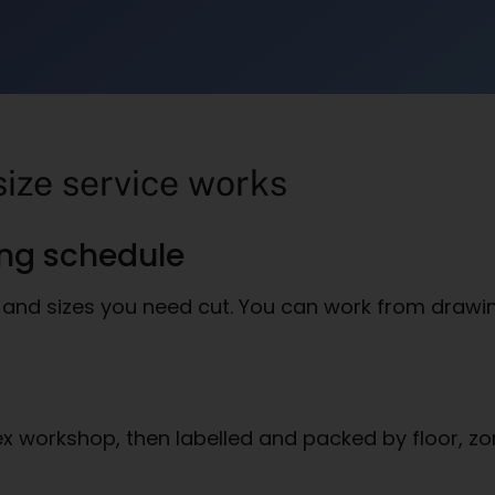
size service works
ing schedule
and sizes you need cut. You can work from drawings
ex workshop, then labelled and packed by floor, zo