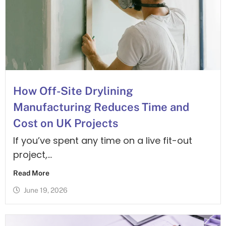
is online
advice?
and ready
to help.
You can
email
drawings
How Off-Site Drylining
and we will
Manufacturing Reduces Time and
get back
Cost on UK Projects
to you fast
If you’ve spent any time on a live fit-out
– no bots
project,...
or botty
(as we call
Read More
him) – just
June 19, 2026
a hot-line
to real