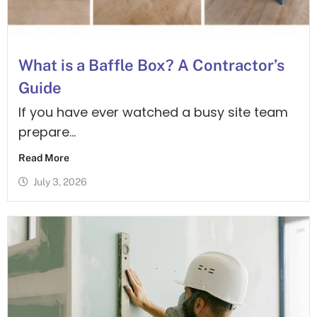
What is a Baffle Box? A Contractor’s
Guide
If you have ever watched a busy site team
prepare...
Read More
July 3, 2026
Contact Us Today
Call Now
01279
Got a
Tony our
216175
Design
question?
Specialist
Need