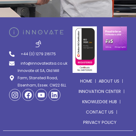
+44 (0) 1279 216175
info@innovateatsa.co.uk
Innovate at SA, Old Mill
Farm, Stansted Road,
HOME
ABOUT US
Elsenham, Essex. CM22 6LL
INNOVATION CENTER
KNOWLEDGE HUB
CONTACT US
PRIVACY POLICY