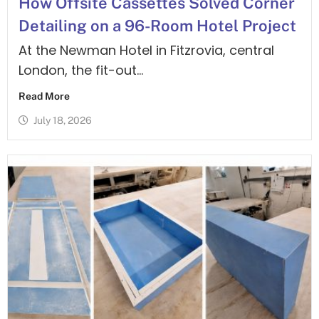
How Offsite Cassettes Solved Corner
Detailing on a 96-Room Hotel Project
At the Newman Hotel in Fitzrovia, central
London, the fit-out...
Read More
July 18, 2026