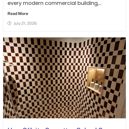
every modern commercial building,...
Read More
July 21, 2026