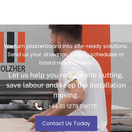
We turn plasterboard into site-ready solutions.
Send us your drawings, cutting schedules or
board requirements.
Let us help you reduce site cutting,
save labour and keep the installation
moving.
+44 (0) 1279 216175
Contact Us Today