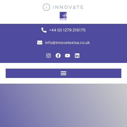
+44 (0) 1279 216175
info@innovateatsa.co.uk