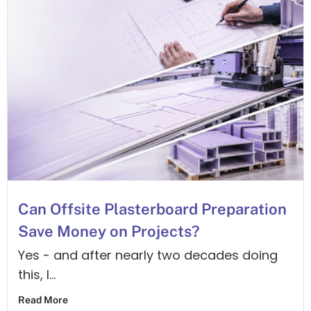
answers!
Connect
with Tony
on
Linkedin
Arrange a Call
Message Us
Can Offsite Plasterboard Preparation
Save Money on Projects?
Yes - and after nearly two decades doing
this, I...
Read More