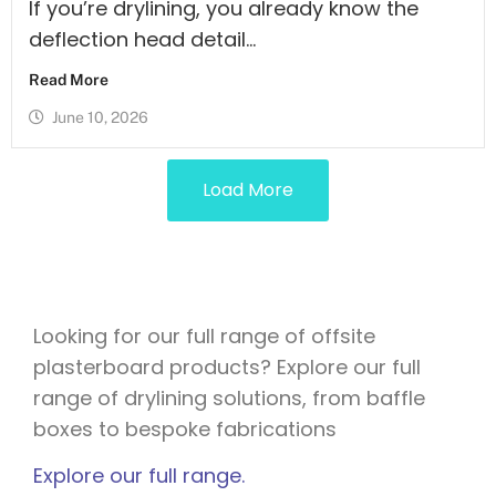
If you’re drylining, you already know the
deflection head detail...
Read More
June 10, 2026
Load More
Looking for our full range of offsite
plasterboard products? Explore our full
range of drylining solutions, from baffle
boxes to bespoke fabrications
Explore our full range.