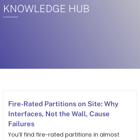
KNOWLEDGE HUB
Fire-Rated Partitions on Site: Why
Interfaces, Not the Wall, Cause
Failures
You’ll find fire-rated partitions in almost