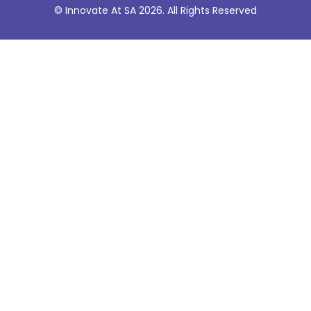
© Innovate At SA 2026. All Rights Reserved