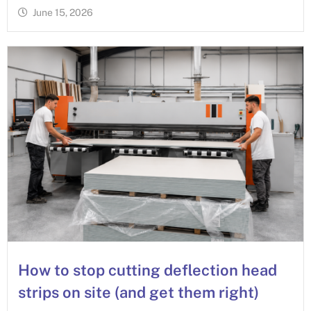
June 15, 2026
How to stop cutting deflection head
strips on site (and get them right)