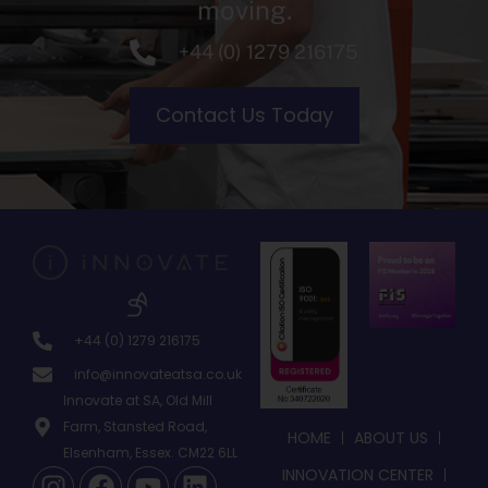
moving.
+44 (0) 1279 216175
Contact Us Today
+44 (0) 1279 216175
info@innovateatsa.co.uk
Innovate at SA, Old Mill
Farm, Stansted Road,
HOME
ABOUT US
Elsenham, Essex. CM22 6LL
INNOVATION CENTER