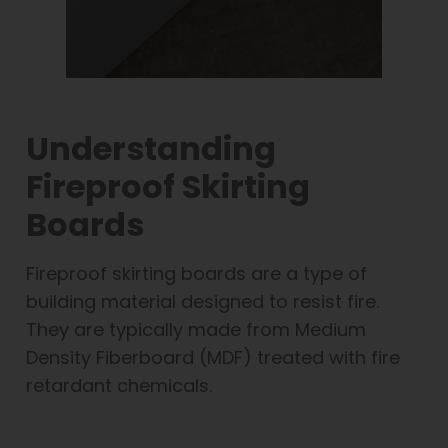
Understanding
Fireproof Skirting
Boards
Fireproof skirting boards are a type of
building material designed to resist fire.
They are typically made from Medium
Density Fiberboard (MDF) treated with fire
retardant chemicals.