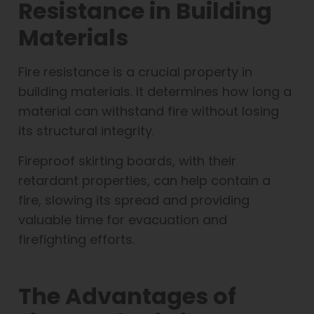
Resistance in Building
Materials
Fire resistance is a crucial property in
building materials. It determines how long a
material can withstand fire without losing
its structural integrity.
Fireproof skirting boards, with their
retardant properties, can help contain a
fire, slowing its spread and providing
valuable time for evacuation and
firefighting efforts.
The Advantages of