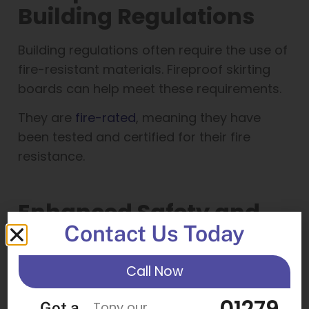
Building Regulations
Building regulations often require the use of
fire-resistant materials. Fireproof skirting
boards can help meet these requirements.
They are
fire-rated
, meaning they have
been tested and certified for their fire
resistance.
Enhanced Safety and
Contact Us Today
Protection
Call Now
Fireproof skirting boards can slow the
spread of fire. This can provide extra time
01279
Got a
Tony our