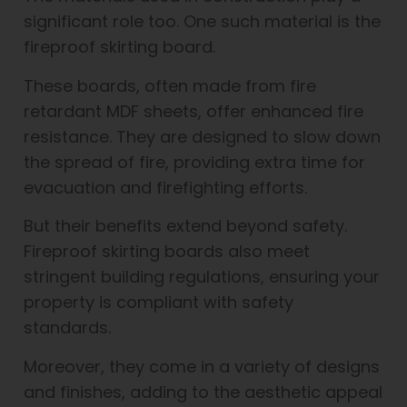
significant role too. One such material is the
fireproof skirting board.
These boards, often made from fire
retardant MDF sheets, offer enhanced fire
resistance. They are designed to slow down
the spread of fire, providing extra time for
evacuation and firefighting efforts.
But their benefits extend beyond safety.
Fireproof skirting boards also meet
stringent building regulations, ensuring your
property is compliant with safety
standards.
Moreover, they come in a variety of designs
and finishes, adding to the aesthetic appeal