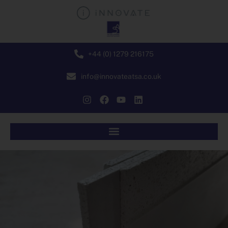
+44 (0) 1279 216175
info@innovateatsa.co.uk