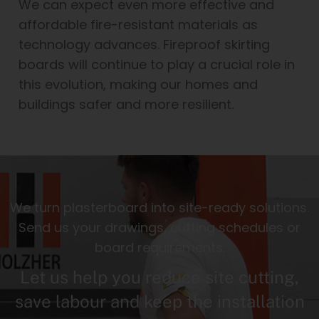
We can expect even more effective and
affordable fire-resistant materials as
technology advances. Fireproof skirting
boards will continue to play a crucial role in
this evolution, making our homes and
buildings safer and more resilient.
We turn plasterboard into site-ready solutions.
Send us your drawings, cutting schedules or
board requirements.
Let us help you reduce site cutting,
save labour and keep the installation