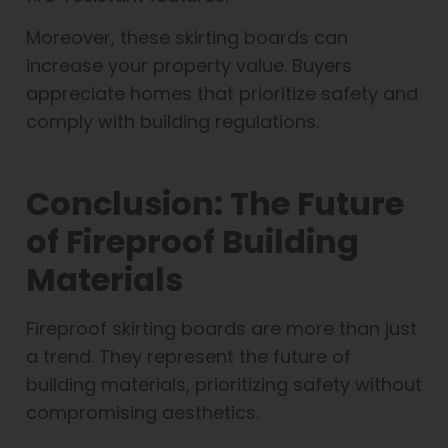
Moreover, these skirting boards can
increase your property value. Buyers
appreciate homes that prioritize safety and
comply with building regulations.
Conclusion: The Future
of Fireproof Building
Materials
Fireproof skirting boards are more than just
a trend. They represent the future of
building materials, prioritizing safety without
compromising aesthetics.