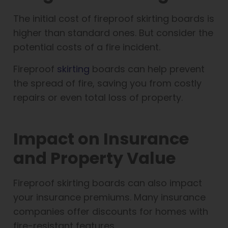
The initial cost of fireproof skirting boards is
higher than standard ones. But consider the
potential costs of a fire incident.
Fireproof
skirting
boards can help prevent
the spread of fire, saving you from costly
repairs or even total loss of property.
Impact on Insurance
and Property Value
Fireproof skirting boards can also impact
your insurance premiums. Many insurance
companies offer discounts for homes with
fire-resistant features.