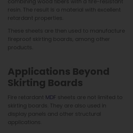
combining wood fibers with a fire-resistant
resin. The result is a material with excellent
retardant properties.
These sheets are then used to manufacture
fireproof skirting boards, among other
products.
Applications Beyond
Skirting Boards
Fire retardant
MDF
sheets are not limited to
skirting boards. They are also used in
display panels and other structural
applications.