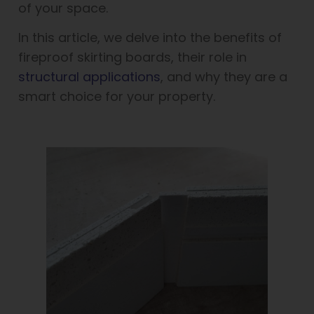
of your space.
In this article, we delve into the benefits of
fireproof skirting boards, their role in
structural applications
, and why they are a
smart choice for your property.