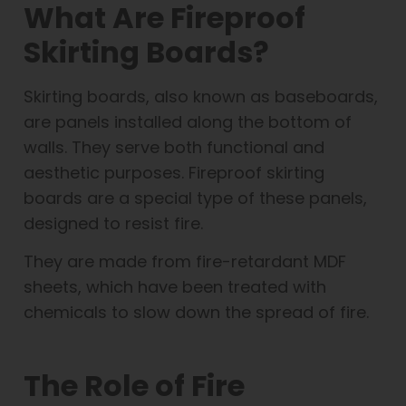
What Are Fireproof
Skirting Boards?
Skirting boards, also known as baseboards,
are panels installed along the bottom of
walls. They serve both functional and
aesthetic purposes. Fireproof skirting
boards are a special type of these panels,
designed to resist fire.
They are made from fire-retardant MDF
sheets, which have been treated with
chemicals to slow down the spread of fire.
The Role of Fire