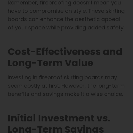
Remember, fireproofing doesn’t mean you
have to compromise on style. These skirting
boards can enhance the aesthetic appeal
of your space while providing added safety.
Cost-Effectiveness and
Long-Term Value
Investing in fireproof skirting boards may
seem costly at first. However, the long-term
benefits and savings make it a wise choice.
Initial Investment vs.
Long-Term Savings