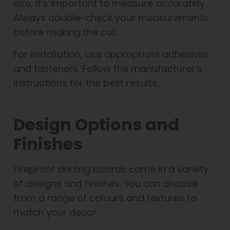
size, it’s important to measure accurately.
Always double-check your measurements
before making the cut.
For installation, use appropriate adhesives
and fasteners. Follow the manufacturer’s
instructions for the best results.
Design Options and
Finishes
Fireproof skirting boards come in a variety
of designs and finishes. You can choose
from a range of colours and textures to
match your decor.