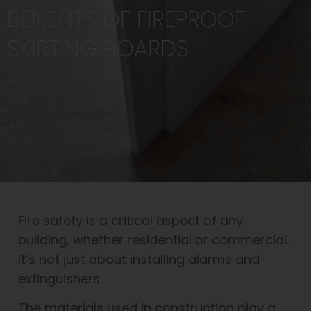
BENEFITS OF FIREPROOF
SKIRTING BOARDS
Fire safety is a critical aspect of any
building, whether residential or commercial.
It’s not just about installing alarms and
extinguishers.
The materials used in construction play a