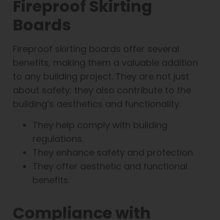
Fireproof Skirting
Boards
Fireproof skirting boards offer several
benefits, making them a valuable addition
to any building project. They are not just
about safety; they also contribute to the
building’s aesthetics and functionality.
They help comply with building
regulations.
They enhance safety and protection.
They offer aesthetic and functional
benefits.
Compliance with