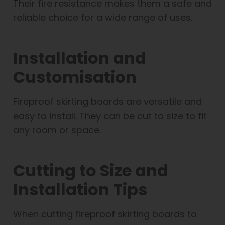
Their fire resistance makes them a safe and
reliable choice for a wide range of uses.
Installation and
Customisation
Fireproof skirting boards are versatile and
easy to install. They can be cut to size to fit
any room or space.
Cutting to Size and
Installation Tips
When cutting fireproof skirting boards to