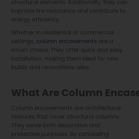
structural elements. Additionally, they can
improve fire resistance and contribute to
energy efficiency.
Whether in residential or commercial
settings,
column encasements
are a
smart choice. They offer quick and easy
installation, making them ideal for new
builds and renovations alike.
What Are Column Encas
Column encasements are architectural
features that cover structural columns.
They serve both decorative and
protective purposes. By concealing