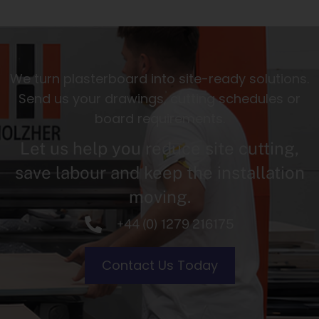
We turn plasterboard into site-ready solutions.
Send us your drawings, cutting schedules or
board requirements.
Let us help you reduce site cutting,
save labour and keep the installation
moving.
+44 (0) 1279 216175
Contact Us Today