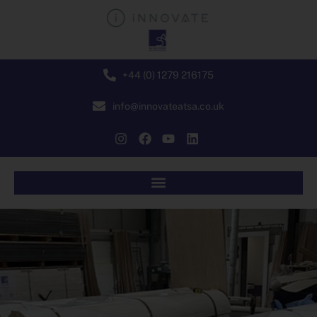
+44 (0) 1279 216175
info@innovateatsa.co.uk