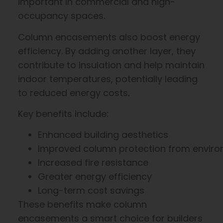
important in commercial and high-
occupancy spaces.
Column encasements also boost energy
efficiency. By adding another layer, they
contribute to insulation and help maintain
indoor temperatures, potentially leading
to reduced energy costs.
Key benefits include:
Enhanced building aesthetics
Improved column protection from enviro
Increased fire resistance
Greater energy efficiency
Long-term cost savings
These benefits make column
encasements a smart choice for builders