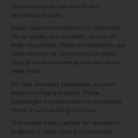
These materials can match any
architectural style.
Knauf column encasement is renowned
for its quality and durability. Known for
their robustness, these encasements are
often chosen for commercial projects.
They provide excellent protection and a
sleek finish.
For fast and easy installation, column
wraps are highly popular. These
lightweight encasements can be quickly
fitted around existing columns.
This makes them perfect for renovation
projects or when time is a constraint.