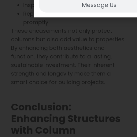
Message Us
Inspect for damage annually
Repair any wear or scratches
promptly
These encasements not only protect
columns but also add value to properties.
By enhancing both aesthetics and
function, they contribute to a lasting,
sustainable investment. Their inherent
strength and longevity make them a
smart choice for building projects.
Conclusion:
Enhancing Structures
with Column