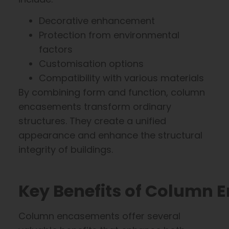
Decorative enhancement
Protection from environmental
factors
Customisation options
Compatibility with various materials
By combining form and function, column
encasements transform ordinary
structures. They create a unified
appearance and enhance the structural
integrity of buildings.
Key Benefits of Column
Column encasements offer several