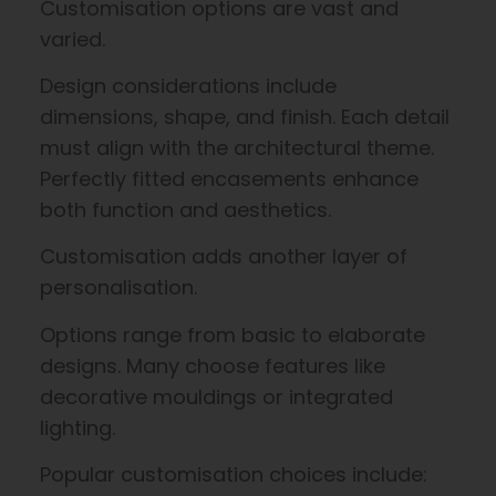
Customisation options are vast and
varied.
Design considerations include
dimensions, shape, and finish. Each detail
must align with the architectural theme.
Perfectly fitted encasements enhance
both function and aesthetics.
Customisation adds another layer of
personalisation.
Options range from basic to elaborate
designs. Many choose features like
decorative mouldings or integrated
lighting.
Popular customisation choices include: