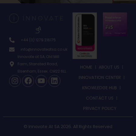
+44 (0) 1279 216175
info@innovateatsa.co.uk
Innovate at SA, Old Mill
Farm, Stansted Road,
HOME
ABOUT US
Elsenham, Essex. CM22 6LL
INNOVATION CENTER
KNOWLEDGE HUB
CONTACT US
PRIVACY POLICY
© Innovate At SA 2026. All Rights Reserved