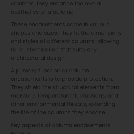
columns, they enhance the overall
aesthetics of a building.
These encasements come in various
shapes and sizes. They fit the dimensions
and styles of different columns, allowing
for customisation that suits any
architectural design.
A primary function of column
encasements is to provide protection.
They shield the structural elements from
moisture, temperature fluctuations, and
other environmental threats, extending
the life of the columns they encase.
Key aspects of column encasements
include: