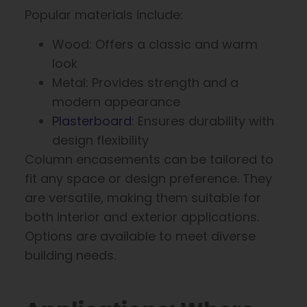
Popular materials include:
Wood: Offers a classic and warm
look
Metal: Provides strength and a
modern appearance
Plasterboard
: Ensures durability with
design flexibility
Column encasements can be tailored to
fit any space or design preference. They
are versatile, making them suitable for
both interior and exterior applications.
Options are available to meet diverse
building needs.