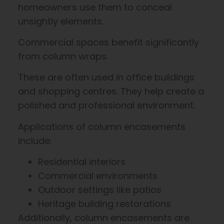
homeowners use them to conceal
unsightly elements.
Commercial spaces benefit significantly
from column wraps.
These are often used in office buildings
and shopping centres. They help create a
polished and professional environment.
Applications of column encasements
include:
Residential interiors
Commercial environments
Outdoor settings like patios
Heritage building restorations
Additionally, column encasements are