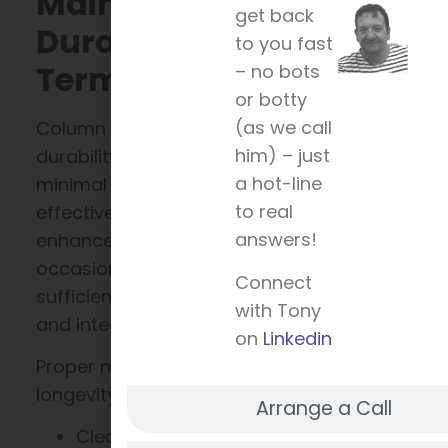
Maintenance,
get back
Durability, and Long-
to you fast
Term Value
– no bots
or botty
(as we call
Column encasements boast remarkable
him) – just
durability. Their maintenance requires
a hot-line
minimal effort, making them a cost-
to real
effective solution for building
answers!
enhancement. Regular cleaning and
occasional inspections are typically
Connect
sufficient to maintain their appearance
with Tony
and integrity.
on
Linkedin
Proper maintenance ensures prolonged
longevity. Consider these simple tips:
Arrange a Call
Clean with mild soap and water