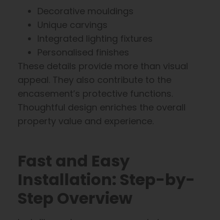
Decorative mouldings
Unique carvings
Integrated lighting fixtures
Personalised finishes
These details provide more than visual
appeal. They also contribute to the
encasement’s protective functions.
Thoughtful design enriches the overall
property value and experience.
Fast and Easy
Installation: Step-by-
Step Overview