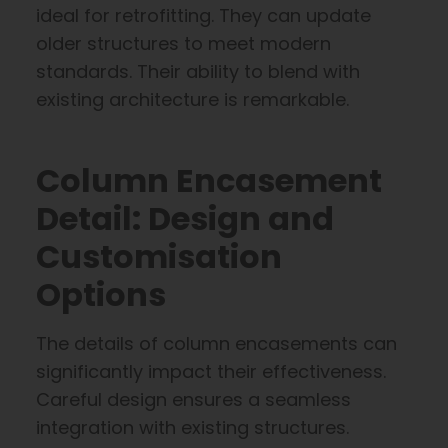
ideal for retrofitting. They can update
older structures to meet modern
standards. Their ability to blend with
existing architecture is remarkable.
Column Encasement
Detail: Design and
Customisation
Options
The details of column encasements can
significantly impact their effectiveness.
Careful design ensures a seamless
integration with existing structures.