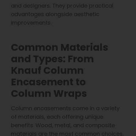
and designers. They provide practical
advantages alongside aesthetic
improvements.
Common Materials
and Types: From
Knauf Column
Encasement to
Column Wraps
Column encasements come in a variety
of materials, each offering unique
benefits. Wood, metal, and composite
materials are the most common choices.