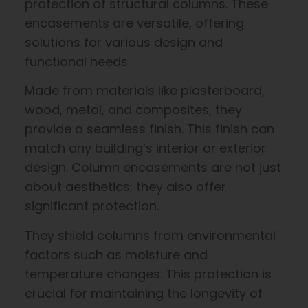
protection of structural columns. These
encasements are versatile, offering
solutions for various design and
functional needs.
Made from materials like plasterboard,
wood, metal, and composites, they
provide a seamless finish. This finish can
match any building’s interior or exterior
design. Column encasements are not just
about aesthetics; they also offer
significant protection.
They shield columns from environmental
factors such as moisture and
temperature changes. This protection is
crucial for maintaining the longevity of