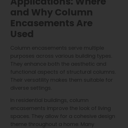
Applications: Where
and Why Column
Encasements Are
Used
Column encasements serve multiple
purposes across various building types.
They enhance both the aesthetic and
functional aspects of structural columns.
Their versatility makes them suitable for
diverse settings.
In residential buildings, column
encasements improve the look of living
spaces. They allow for a cohesive design
theme throughout a home. Many