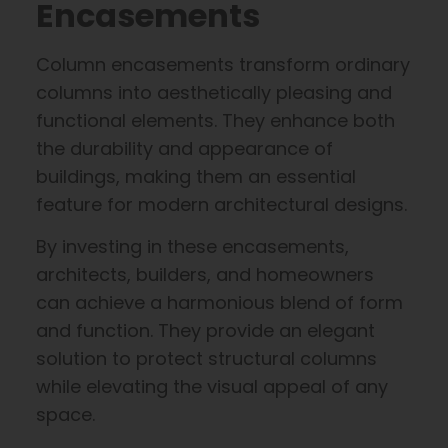
Encasements
Column encasements transform ordinary
columns into aesthetically pleasing and
functional elements. They enhance both
the durability and appearance of
buildings, making them an essential
feature for modern architectural designs.
By investing in these encasements,
architects, builders, and homeowners
can achieve a harmonious blend of form
and function. They provide an elegant
solution to protect structural columns
while elevating the visual appeal of any
space.