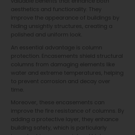
valuable benefits that enhance both
aesthetics and functionality. They
improve the appearance of buildings by
hiding unsightly structures, creating a
polished and uniform look.
An essential advantage is column
protection. Encasements shield structural
columns from damaging elements like
water and extreme temperatures, helping
to prevent corrosion and decay over
time.
Moreover, these encasements can
improve the fire resistance of columns. By
adding a protective layer, they enhance
building safety, which is particularly