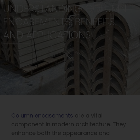
UNDERSTANDING COLUMN
ENCASEMENTS: BENEFITS
AND APPLICATIONS
Column encasements
are a vital
component in modern architecture. They
enhance both the appearance and