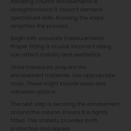
Installing column encasements is
straightforward. It doesn’t demand
specialised skills. Knowing the steps
simplifies the process.
Begin with accurate measurements.
Proper fitting is crucial. Incorrect sizing
can affect stability and aesthetics.
Once measured, prepare the
encasement materials. Use appropriate
tools. These might include saws and
adhesive options.
The next step is securing the encasement
around the column. Ensure it is tightly
fitted. This stability provides both
protection and appeal.